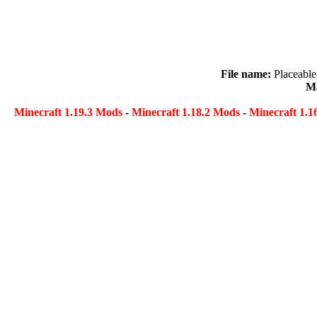
File name:
Placeabl
Ma
Minecraft 1.19.3 Mods
-
Minecraft 1.18.2 Mods
-
Minecraft 1.1