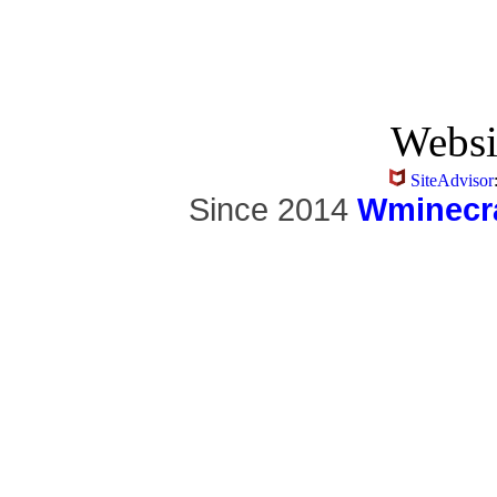
Websi
SiteAdvisor
Since 2014
Wminecra