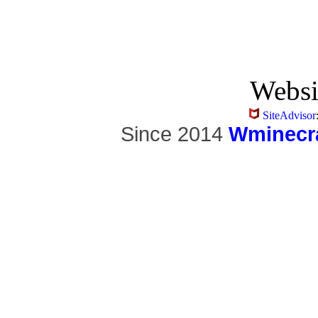
Websi
SiteAdvisor
Since 2014
Wminecra