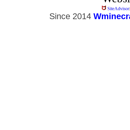
SiteAdvisor
Since 2014
Wminecra