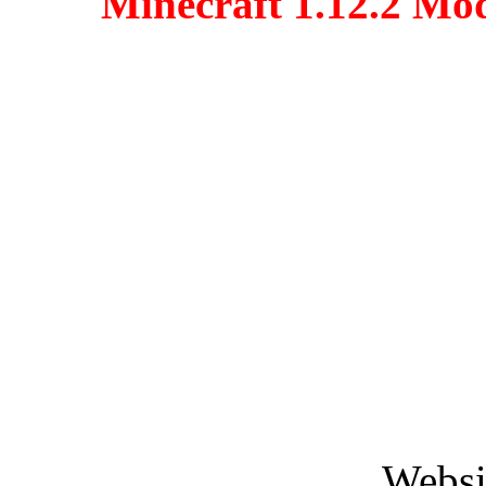
Minecraft 1.12.2 Mo
Websi