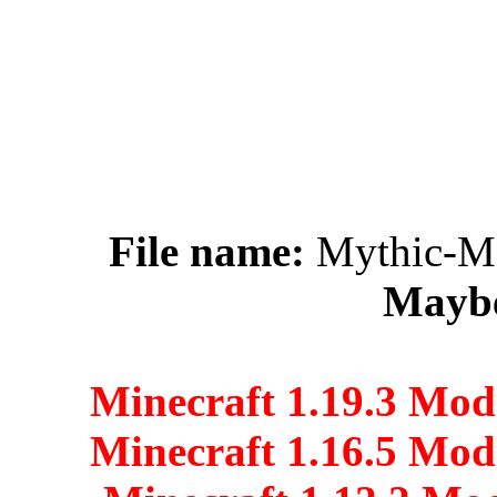
File name:
Mythic-Me
Maybe
Minecraft 1.19.3 Mod
Minecraft 1.16.5 Mod