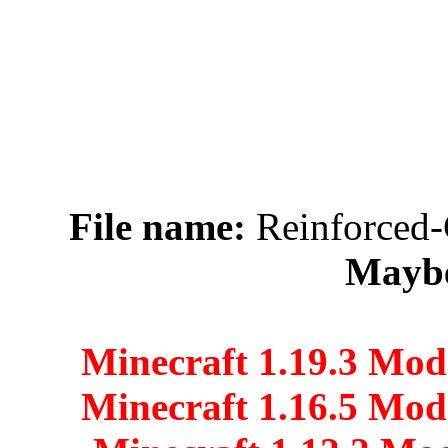
File name:
Reinforced-
Maybe
Minecraft 1.19.3 Mod
Minecraft 1.16.5 Mod