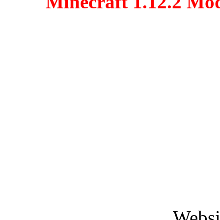
Minecraft 1.12.2 Mo
Websi