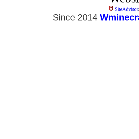
SiteAdvisor
Since 2014
Wminecra