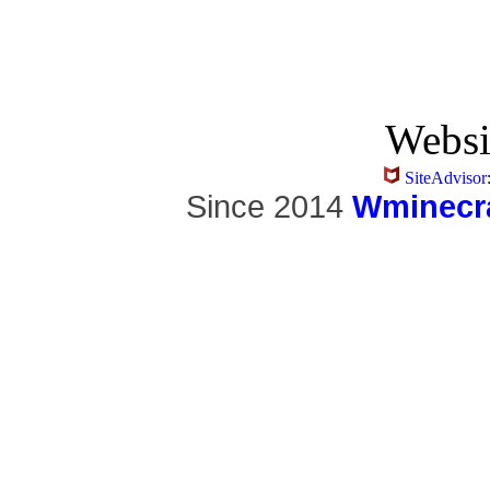
Websi
SiteAdvisor
Since 2014
Wminecra