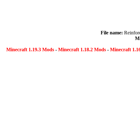
File name:
Reinfor
Ma
Minecraft 1.19.3 Mods
-
Minecraft 1.18.2 Mods
-
Minecraft 1.1