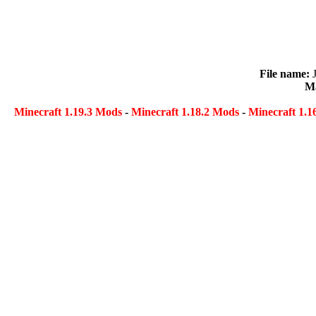
File name:
Ma
Minecraft 1.19.3 Mods
-
Minecraft 1.18.2 Mods
-
Minecraft 1.1