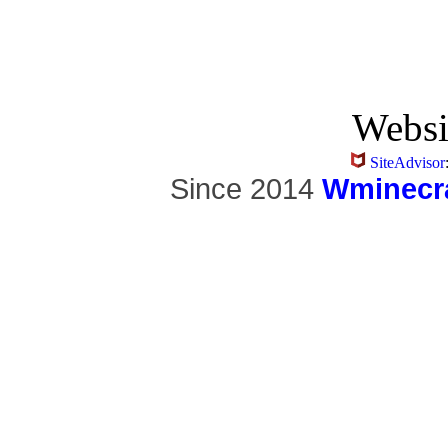
Websi
SiteAdvisor
Since 2014
Wminecra