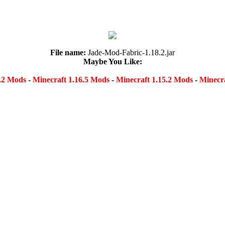
File name:
Jade-Mod-Fabric-1.18.2.jar
Maybe You Like:
8.2 Mods
-
Minecraft 1.16.5 Mods
-
Minecraft 1.15.2 Mods
-
Minecra