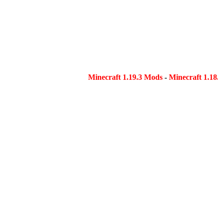
Minecraft 1.19.3 Mods
-
Minecraft 1.1