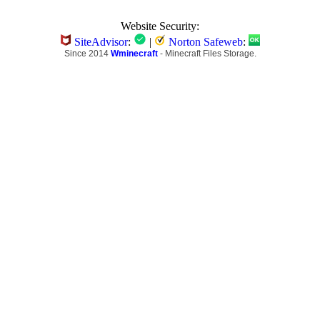
Website Security:
SiteAdvisor
:
|
Norton Safeweb
:
Since 2014
Wminecraft
- Minecraft Files Storage.