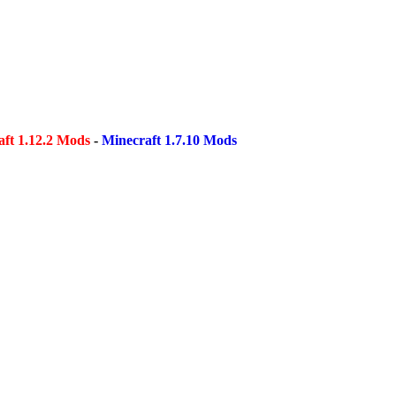
ft 1.12.2 Mods
-
Minecraft 1.7.10 Mods