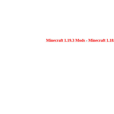
Minecraft 1.19.3 Mods
-
Minecraft 1.1