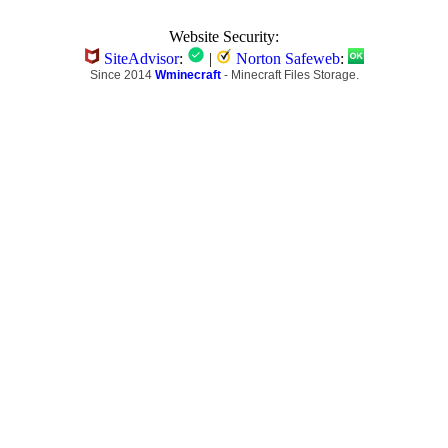
Website Security:
SiteAdvisor
:
|
Norton Safeweb
:
Since 2014
Wminecraft
- Minecraft Files Storage.