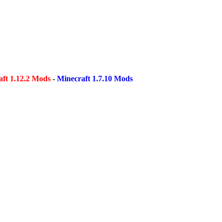
ft 1.12.2 Mods
-
Minecraft 1.7.10 Mods