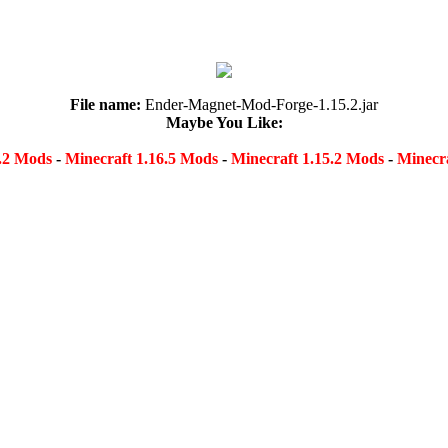
File name:
Ender-Magnet-Mod-Forge-1.15.2.jar
Maybe You Like:
8.2 Mods
-
Minecraft 1.16.5 Mods
-
Minecraft 1.15.2 Mods
-
Minecra