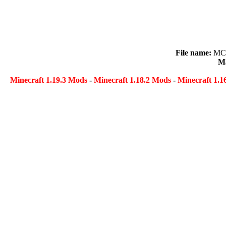
File name:
MCD
Ma
Minecraft 1.19.3 Mods
-
Minecraft 1.18.2 Mods
-
Minecraft 1.1