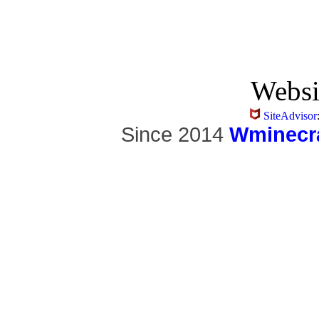
Websi
SiteAdvisor
Since 2014
Wminecra