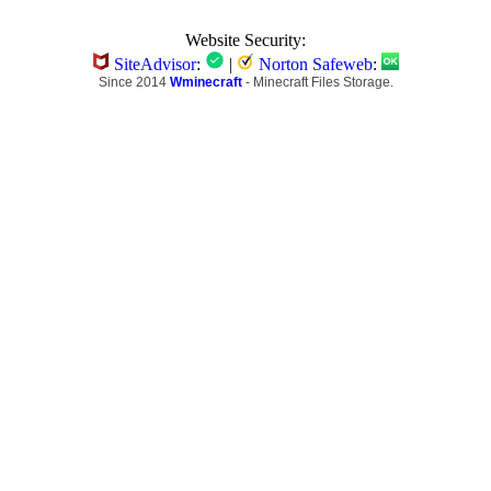
Website Security:
SiteAdvisor
:
|
Norton Safeweb
:
Since 2014
Wminecraft
- Minecraft Files Storage.