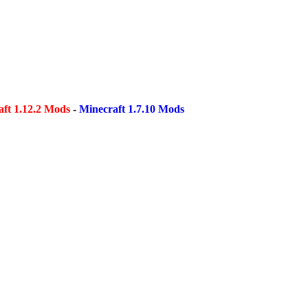
ft 1.12.2 Mods
-
Minecraft 1.7.10 Mods