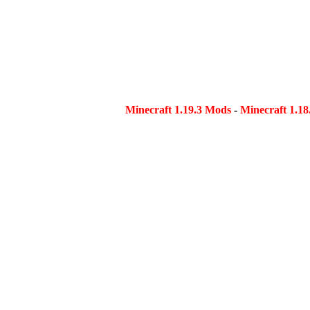
Minecraft 1.19.3 Mods
-
Minecraft 1.1