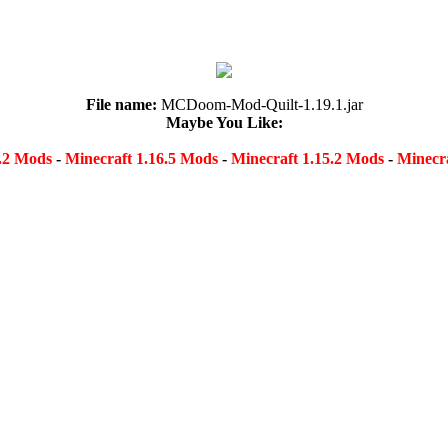
File name:
MCDoom-Mod-Quilt-1.19.1.jar
Maybe You Like:
8.2 Mods
-
Minecraft 1.16.5 Mods
-
Minecraft 1.15.2 Mods
-
Minecra